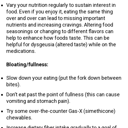
Vary your nutrition regularly to sustain interest in
food. Even if you enjoy it, eating the same thing
over and over can lead to missing important
nutrients and increasing cravings. Altering food
seasonings or changing to different flavors can
help to enhance how foods taste. This can be
helpful for dysgeusia (altered taste) while on the
medications.
Bloating/fullness:
Slow down your eating (put the fork down between
bites).
Don’t eat past the point of fullness (this can cause
vomiting and stomach pain).
Try some over-the-counter Gas-X (simethicone)
chewables.
Increase dietary fiber intake
gradually
to a goal of