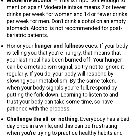
Moderate alcohol
– This is important enough to
mention again! Moderate intake means 7 or fewer
drinks per week for women and 14 or fewer drinks
per week for men. Don’t drink alcohol on an empty
stomach. Alcohol is not recommended for post-
bariatric patients.
Honor your
hunger and fullness
cues. If your body
is telling you that you’re hungry, that means that
your last meal has been burned off. Your hunger
can be a metabolism signal, so try not to ignore it
regularly. If you do, your body will respond by
slowing your metabolism. By the same token,
when your body signals you’re full, respond by
putting the fork down. Learning to listen to and
trust your body can take some time, so have
patience with the process.
Challenge the all-or-nothing
. Everybody has a bad
day once in a while, and this can be frustrating
when you’re trying to practice healthy habits and