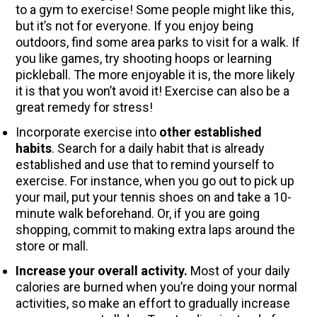
to a gym to exercise! Some people might like this,
but it’s not for everyone. If you enjoy being
outdoors, find some area parks to visit for a walk. If
you like games, try shooting hoops or learning
pickleball. The more enjoyable it is, the more likely
it is that you won’t avoid it! Exercise can also be a
great remedy for stress!
Incorporate exercise into
other established
habits
. Search for a daily habit that is already
established and use that to remind yourself to
exercise. For instance, when you go out to pick up
your mail, put your tennis shoes on and take a 10-
minute walk beforehand. Or, if you are going
shopping, commit to making extra laps around the
store or mall.
Increase your overall activity.
Most of your daily
calories are burned when you’re doing your normal
activities, so make an effort to gradually increase