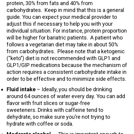
protein, 30% from fats and 40% from
carbohydrates. Keep in mind that this is a general
guide. You can expect your medical provider to
adjust this if necessary to help you with your
individual situation. For instance, protein proportion
will be higher for bariatric patients. A patient who
follows a vegetarian diet may take in about 50%
from carbohydrates. Please note that a ketogenic
(“keto”) diet is not recommended with GLP1 and
GLP1/GIP medications because the mechanism of
action requires a consistent carbohydrate intake in
order to be effective and to minimize side effects.
Fluid intake
– Ideally, you should be drinking
around 64 ounces of water every day. You can add
flavor with fruit slices or sugar-free
sweeteners. Drinks with caffeine tend to
dehydrate, so make sure you’re not trying to
hydrate with coffee or soda.