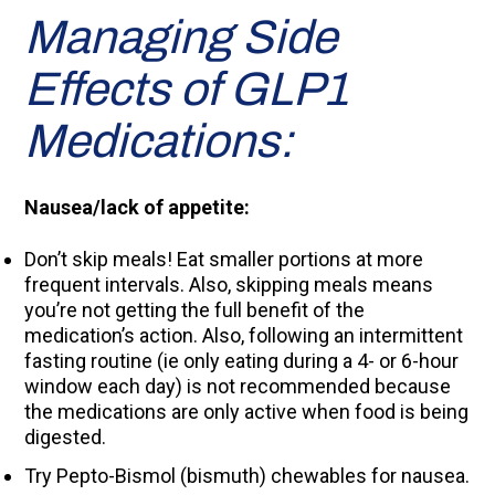
Managing Side
Effects of GLP1
Medications:
Nausea/lack of appetite:
Don’t skip meals! Eat smaller portions at more
frequent intervals. Also, skipping meals means
you’re not getting the full benefit of the
medication’s action. Also, following an intermittent
fasting routine (ie only eating during a 4- or 6-hour
window each day) is not recommended because
the medications are only active when food is being
digested.
Try Pepto-Bismol (bismuth) chewables for nausea.