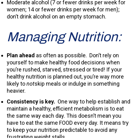
Moderate alcohol (7 or fewer drinks per week for
women; 14 or fewer drinks per week for men);
don’t drink alcohol on an empty stomach.
Managing Nutrition:
Plan ahead
as often as possible. Don’t rely on
yourself to make healthy food decisions when
you’re rushed, starved, stressed or tired! If your
healthy nutrition is planned out, you’re way more
likely to
not
skip meals or indulge in something
heavier.
Consistency is key.
One way to help establish and
maintain a healthy, efficient metabolism is to eat
the same way each day. This doesn’t mean you
have to eat the same FOOD every day. It means try
to keep your nutrition predictable to avoid any
frustrating weight stalls.