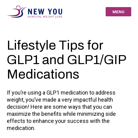
Skip
to
MENU
content
New You Surgical
Lifestyle Tips for
Weight Loss – Your
GLP1 and GLP1/GIP
St Louis Bariatric
Medications
Specialists
If you’re using a GLP1 medication to address
weight, you’ve made a very impactful health
decision! Here are some ways that you can
maximize the benefits while minimizing side
effects to enhance your success with the
medication.