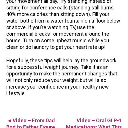
your movement all day. Try standing instead of
sitting for conference calls (standing still burns
40% more calories than sitting down). Fill your
water bottle from a water fountain on a floor below
or above. If you’re watching TV, use the
commercial breaks for movement around the
house. Turn on some upbeat music while you
clean or do laundry to get your heart rate up!
Hopefully, these tips will help lay the groundwork
for a successful weight journey. Take it as an
opportunity to make the permanent changes that
will not only reduce your weight, but will also
increase your confidence in your healthy new
lifestyle.
Video – From Dad
Video – Oral GLP-1
▲
Bod to Father Figure
Medications: What This