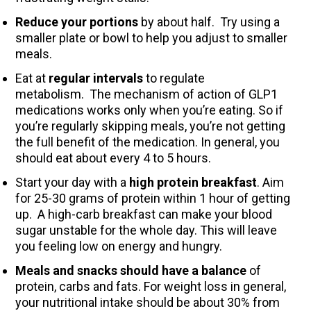
Reduce your portions
by about half. Try using a
smaller plate or bowl to help you adjust to smaller
meals.
Eat at
regular intervals
to regulate
metabolism. The mechanism of action of GLP1
medications works only when you’re eating. So if
you’re regularly skipping meals, you’re not getting
the full benefit of the medication. In general, you
should eat about every 4 to 5 hours.
Start your day with a
high protein breakfast
. Aim
for 25-30 grams of protein within 1 hour of getting
up. A high-carb breakfast can make your blood
sugar unstable for the whole day. This will leave
you feeling low on energy and hungry.
Meals and snacks should have a balance
of
protein, carbs and fats. For weight loss in general,
your nutritional intake should be about 30% from