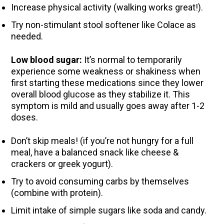
Increase physical activity (walking works great!).
Try non-stimulant stool softener like Colace as
needed.
Low blood sugar:
It’s normal to temporarily
experience some weakness or shakiness when
first starting these medications since they lower
overall blood glucose as they stabilize it. This
symptom is mild and usually goes away after 1-2
doses.
Don’t skip meals! (if you’re not hungry for a full
meal, have a balanced snack like cheese &
crackers or greek yogurt).
Try to avoid consuming carbs by themselves
(combine with protein).
Limit intake of simple sugars like soda and candy.