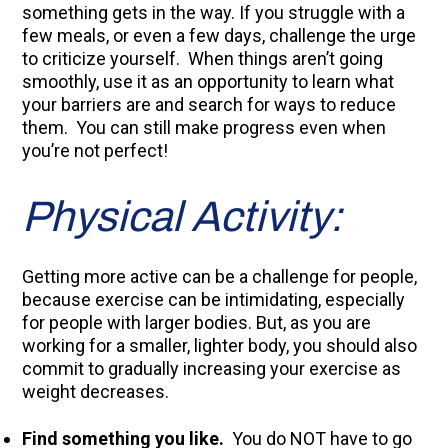
something gets in the way. If you struggle with a
few meals, or even a few days, challenge the urge
to criticize yourself. When things aren’t going
smoothly, use it as an opportunity to learn what
your barriers are and search for ways to reduce
them. You can still make progress even when
you’re not perfect!
Physical Activity:
Getting more active can be a challenge for people,
because exercise can be intimidating, especially
for people with larger bodies. But, as you are
working for a smaller, lighter body, you should also
commit to gradually increasing your exercise as
weight decreases.
Find something you like.
You do NOT have to go