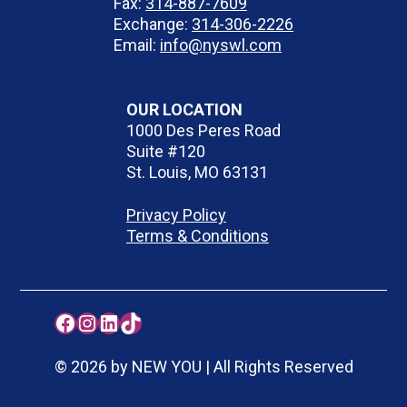
Fax:
314-887-7609
Exchange:
314-306-2226
Email:
info@nyswl.com
OUR LOCATION
1000 Des Peres Road
Suite #120
St. Louis, MO 63131
Privacy Policy
Terms & Conditions
Facebook
Instagram
LinkedIn
TikTok
© 2026 by NEW YOU | All Rights Reserved