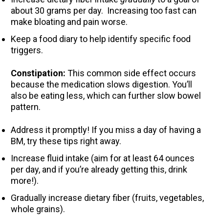
about 30 grams per day. Increasing too fast can
make bloating and pain worse.
Keep a food diary to help identify specific food
triggers.
Constipation:
This common side effect occurs
because the medication slows digestion. You’ll
also be eating less, which can further slow bowel
pattern.
Address it promptly! If you miss a day of having a
BM, try these tips right away.
Increase fluid intake (aim for at least 64 ounces
per day, and if you’re already getting this, drink
more!).
Gradually increase dietary fiber (fruits, vegetables,
whole grains).