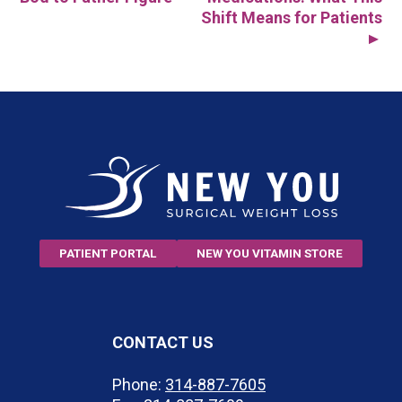
Post
Shift Means for Patients
▲
navigation
PATIENT PORTAL
NEW YOU VITAMIN STORE
CONTACT US
Phone:
314-887-7605