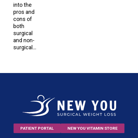
into the
pros and
cons of
both
surgical
and non-
surgical…
PATIENT PORTAL
NEW YOU VITAMIN STORE