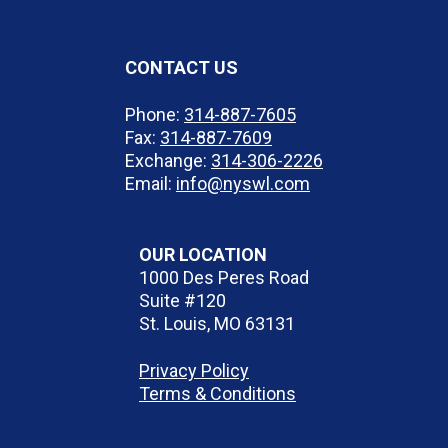
CONTACT US
Phone:
314-887-7605
Fax:
314-887-7609
Exchange:
314-306-2226
Email:
info@nyswl.com
OUR LOCATION
1000 Des Peres Road
Suite #120
St. Louis, MO 63131
Privacy Policy
Terms & Conditions