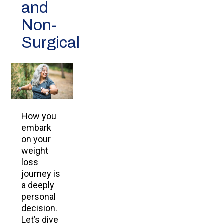
and
Non-
Surgical
How you
embark
on your
weight
loss
journey is
a deeply
personal
decision.
Let’s dive