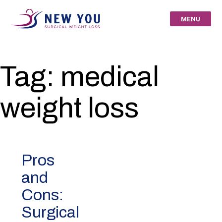
Skip
to
MENU
content
New You Surgical
Tag:
medical
Weight Loss – Your
weight loss
St Louis Bariatric
Specialists
Pros
and
Cons:
Surgical