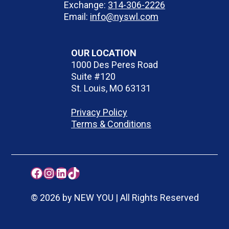
Exchange:
314-306-2226
Email:
info@nyswl.com
OUR LOCATION
1000 Des Peres Road
Suite #120
St. Louis, MO 63131
Privacy Policy
Terms & Conditions
Facebook
Instagram
LinkedIn
TikTok
© 2026 by NEW YOU | All Rights Reserved