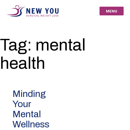
Skip
to
MENU
content
New You Surgical
Tag:
mental
Weight Loss – Your
health
St Louis Bariatric
Specialists
Minding
Your
Mental
Wellness