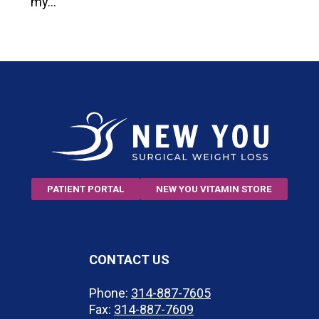
my…
PATIENT PORTAL
NEW YOU VITAMIN STORE
CONTACT US
Phone:
314-887-7605
Fax:
314-887-7609