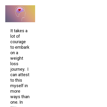
It takes a
lot of
courage
to embark
on a
weight
loss
journey. I
can attest
to this
myself in
more
ways than
one. In