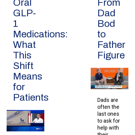
Oral
From
GLP-
Dad
1
Bod
Medications:
to
What
Father
This
Figure
Shift
Means
for
Patients
Dads are
often the
last ones
to ask for
help with
their