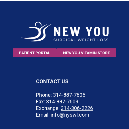
PATIENT PORTAL
NEW YOU VITAMIN STORE
CONTACT US
Phone:
314-887-7605
Fax:
314-887-7609
Exchange:
314-306-2226
Email:
info@nyswl.com