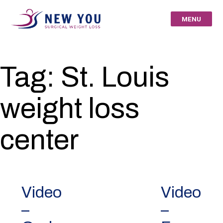
Skip
to
MENU
content
New You Surgical
Tag:
St. Louis
Weight Loss – Your
weight loss
St Louis Bariatric
Specialists
center
Video
Video
–
–