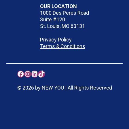
OUR LOCATION
1000 Des Peres Road
Suite #120
St. Louis, MO 63131
Privacy Policy
Terms & Conditions
Facebook
Instagram
LinkedIn
TikTok
© 2026 by NEW YOU | All Rights Reserved