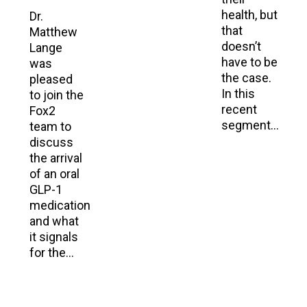
health, but
Dr.
that
Matthew
doesn’t
Lange
have to be
was
the case.
pleased
In this
to join the
recent
Fox2
segment…
team to
discuss
the arrival
of an oral
GLP-1
medication
and what
it signals
for the…