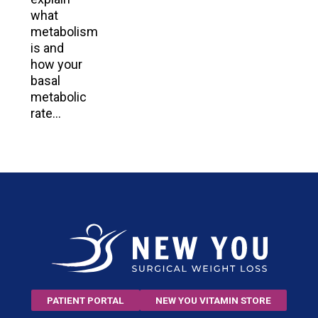
what
metabolism
is and
how your
basal
metabolic
rate…
PATIENT PORTAL
NEW YOU VITAMIN STORE