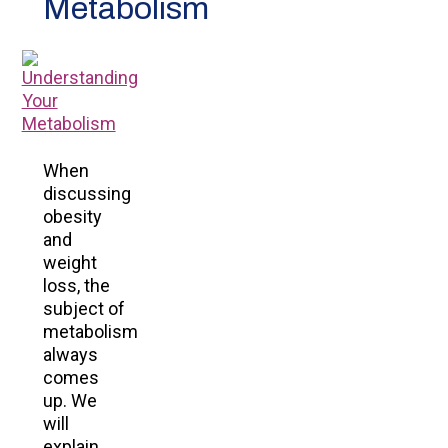
Metabolism
When
discussing
obesity
and
weight
loss, the
subject of
metabolism
always
comes
up. We
will
explain