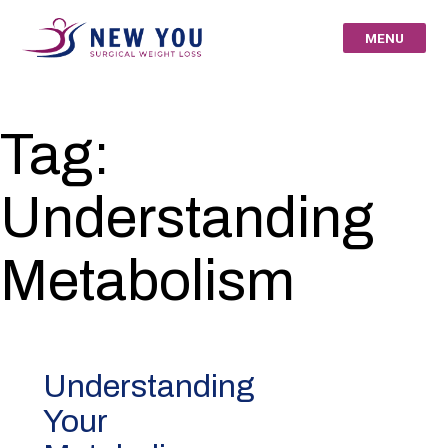
Skip
to
MENU
content
New You Surgical
Tag:
Weight Loss – Your
Understanding
St Louis Bariatric
Specialists
Metabolism
Understanding
Your