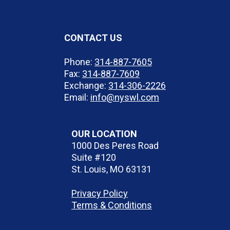
CONTACT US
Phone:
314-887-7605
Fax:
314-887-7609
Exchange:
314-306-2226
Email:
info@nyswl.com
OUR LOCATION
1000 Des Peres Road
Suite #120
St. Louis, MO 63131
Privacy Policy
Terms & Conditions