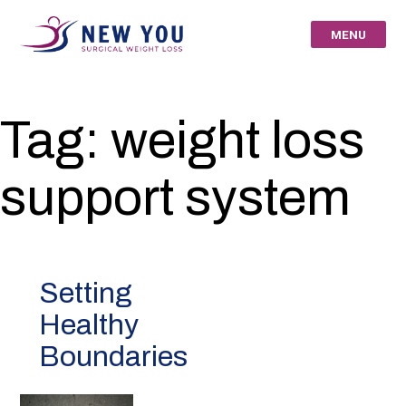
Skip
to
MENU
content
New You Surgical
Tag:
weight loss
Weight Loss – Your
support system
St Louis Bariatric
Specialists
Setting
Healthy
Boundaries