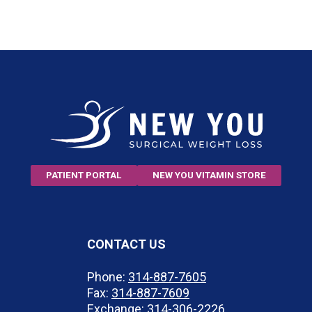
PATIENT PORTAL
NEW YOU VITAMIN STORE
CONTACT US
Phone:
314-887-7605
Fax:
314-887-7609
Exchange:
314-306-2226