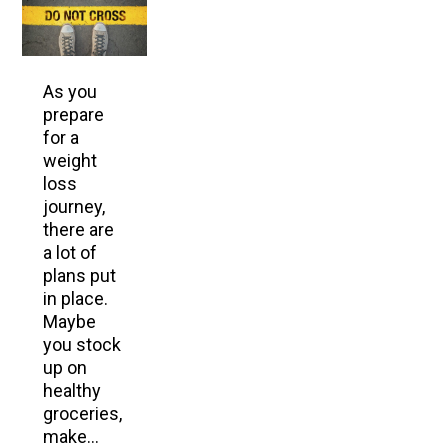
As you
prepare
for a
weight
loss
journey,
there are
a lot of
plans put
in place.
Maybe
you stock
up on
healthy
groceries,
make…