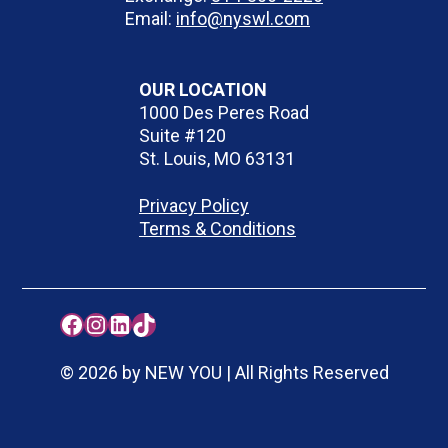
Email:
info@nyswl.com
OUR LOCATION
1000 Des Peres Road
Suite #120
St. Louis, MO 63131
Privacy Policy
Terms & Conditions
Facebook
Instagram
LinkedIn
TikTok
© 2026 by NEW YOU | All Rights Reserved